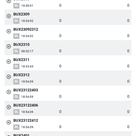
0
0
18:38:01
BUX2309
0
0
18:34:02
BUX23092312
0
0
18:34:02
BUX2310
0
0
08:20:17
BUX2311
0
0
18:33:43
BUX2312
0
0
18:54:09
BUX23122403
0
0
18:54:09
BUX23122406
0
0
18:54:09
BUX23122412
0
0
18:54:09
BUX2401