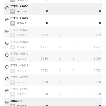
ETFBUX2606
0
0
18:41:32
ETFBUX2607
0
0
18:38:46
ETFBUX2608
5 682
0
0
5 682
18:25:31
ETFBUX2609
5 707
0
0
5 707
18:25:31
ETFBUX2610
5 730
0
0
5 730
18:25:32
ETFBUX2612
5 782
0
0
5 782
18:25:32
ETFBUX2703
5 858
0
0
5 858
18:25:32
ETFBUX2706
5 930
0
0
5 930
18:25:32
MIX2011
0
0