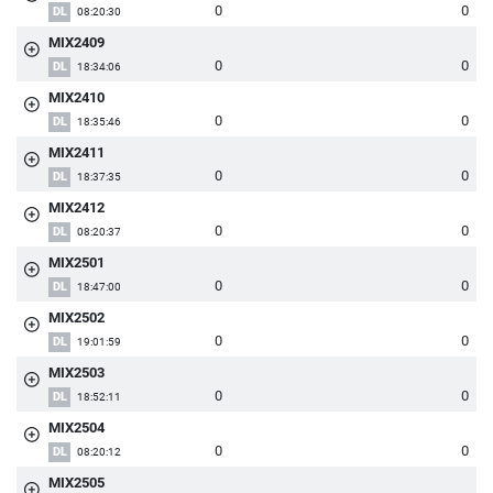
0
0
08:20:30
MIX2409
0
0
18:34:06
MIX2410
0
0
18:35:46
MIX2411
0
0
18:37:35
MIX2412
0
0
08:20:37
MIX2501
0
0
18:47:00
MIX2502
0
0
19:01:59
MIX2503
0
0
18:52:11
MIX2504
0
0
08:20:12
MIX2505