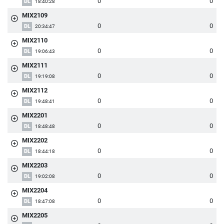
0
0
18:40:28
MIX2109
0
0
20:34:47
MIX2110
0
0
19:06:43
MIX2111
0
0
19:19:08
MIX2112
0
0
19:48:41
MIX2201
0
0
18:48:48
MIX2202
0
0
18:44:18
MIX2203
0
0
19:02:08
MIX2204
0
0
18:47:08
MIX2205