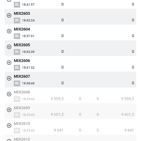
0
0
18:41:57
MIX2603
0
0
18:42:24
MIX2604
0
0
18:57:01
MIX2605
0
0
18:52:39
MIX2606
0
0
18:41:32
MIX2607
0
0
18:38:46
MIX2608
9 559,5
0
0
9 559,5
18:25:40
MIX2609
9 601,5
0
0
9 601,5
18:25:40
MIX2610
9 641
0
0
9 641
18:25:40
MIX2612