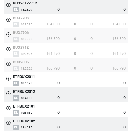
BUX26122712
0
0
18:23:07
BUX2703
154 050
0
0
154 050
18:25:25
BUX2706
156 520
0
0
156 520
18:25:25
BUX2712
161 570
0
0
161 570
18:25:26
BUX2806
166 790
0
0
166 790
18:25:26
ETFBUX2011
0
0
18:40:28
ETFBUX2012
0
0
18:40:33
ETFBUX2101
0
0
18:54:52
ETFBUX2102
0
0
18:40:37