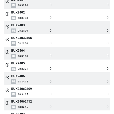
0
0
18:31:20
BUX2402
0
0
18:30:08
BUX2403
0
0
08:21:00
BUX24032406
0
0
08:21:00
BUX2404
0
0
18:38:18
BUX2405
0
0
08:20:21
BUX2406
0
0
18:34:15
BUX24062409
0
0
18:34:15
BUX24062412
0
0
18:34:15