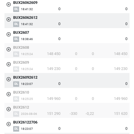
BUX26062609
0
0
18:41:32
BUX26062612
0
0
18:41:32
BUX2607
0
0
18:38:46
BUX2608
148 450
0
0
148 450
18:25:24
BUX2609
149 230
0
0
149 230
18:25:24
BUX26092612
0
0
18:23:07
BUX2610
149 960
0
0
149 960
18:25:25
BUX2612
151 290
-330
-0,22
151 620
2026-08-06
BUX26122706
0
0
18:23:07