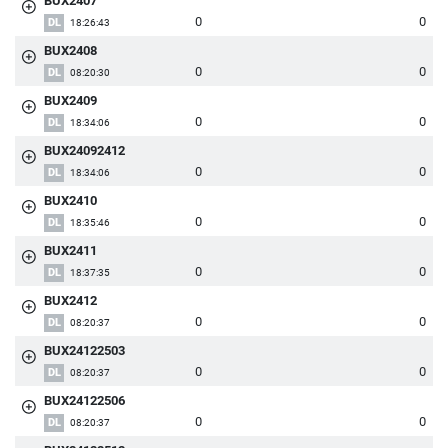
BUX2407
0
0
18:26:43
BUX2408
0
0
08:20:30
BUX2409
0
0
18:34:06
BUX24092412
0
0
18:34:06
BUX2410
0
0
18:35:46
BUX2411
0
0
18:37:35
BUX2412
0
0
08:20:37
BUX24122503
0
0
08:20:37
BUX24122506
0
0
08:20:37