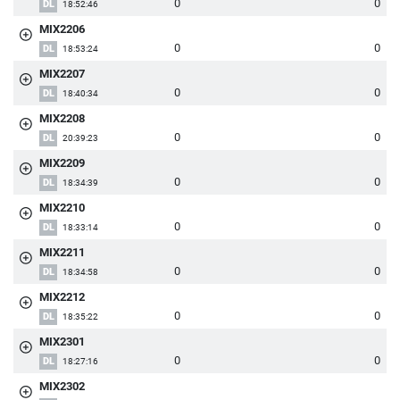
0
0
18:52:46
MIX2206
0
0
18:53:24
MIX2207
0
0
18:40:34
MIX2208
0
0
20:39:23
MIX2209
0
0
18:34:39
MIX2210
0
0
18:33:14
MIX2211
0
0
18:34:58
MIX2212
0
0
18:35:22
MIX2301
0
0
18:27:16
MIX2302