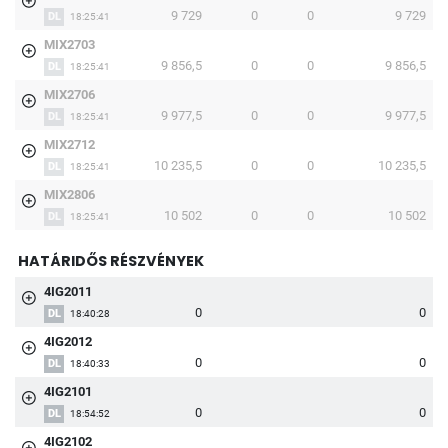
9 729
0
0
9 729
18:25:41
MIX2703
9 856,5
0
0
9 856,5
18:25:41
MIX2706
9 977,5
0
0
9 977,5
18:25:41
MIX2712
10 235,5
0
0
10 235,5
18:25:41
MIX2806
10 502
0
0
10 502
18:25:41
HATÁRIDŐS RÉSZVÉNYEK
4IG2011
0
0
18:40:28
4IG2012
0
0
18:40:33
4IG2101
0
0
18:54:52
4IG2102