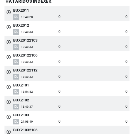
HATÁRIDŐS INDEXEK
BUX2011
0
0
18:40:28
BUX2012
0
0
18:40:33
BUX20122103
0
0
18:40:33
BUX20122106
0
0
18:40:33
BUX20122112
0
0
18:40:33
BUX2101
0
0
18:54:52
BUX2102
0
0
18:40:37
BUX2103
0
0
21:08:49
BUX21032106