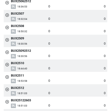
BUX25062512
0
0
18:36:53
BUX2507
0
0
18:32:04
BUX2508
0
0
18:50:32
BUX2509
0
0
18:30:56
BUX25092512
0
0
18:30:56
BUX2510
0
0
18:44:40
BUX2511
0
0
18:53:58
BUX2512
0
0
1
18:51:03
BUX25122603
0
0
18:51:03