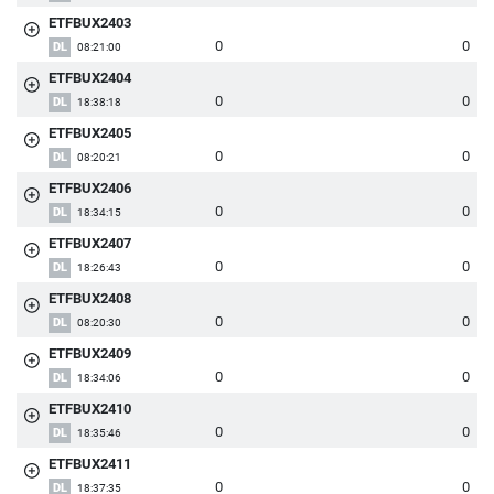
ETFBUX2403
0
0
08:21:00
ETFBUX2404
0
0
18:38:18
ETFBUX2405
0
0
08:20:21
ETFBUX2406
0
0
18:34:15
ETFBUX2407
0
0
18:26:43
ETFBUX2408
0
0
08:20:30
ETFBUX2409
0
0
18:34:06
ETFBUX2410
0
0
18:35:46
ETFBUX2411
0
0
18:37:35