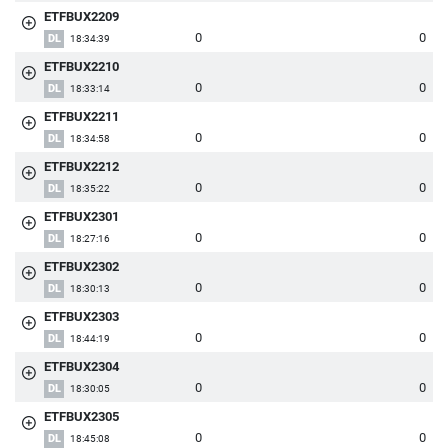
ETFBUX2209
0
0
18:34:39
ETFBUX2210
0
0
18:33:14
ETFBUX2211
0
0
18:34:58
ETFBUX2212
0
0
18:35:22
ETFBUX2301
0
0
18:27:16
ETFBUX2302
0
0
18:30:13
ETFBUX2303
0
0
18:44:19
ETFBUX2304
0
0
18:30:05
ETFBUX2305
0
0
18:45:08