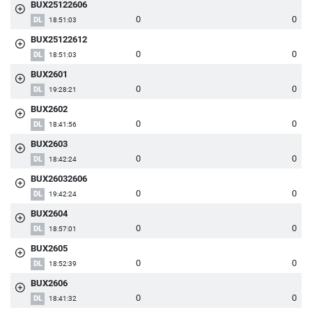
BUX25122606
0
0
18:51:03
BUX25122612
0
0
18:51:03
BUX2601
0
0
19:28:21
BUX2602
0
0
18:41:56
BUX2603
0
0
18:42:24
BUX26032606
0
0
19:42:24
BUX2604
0
0
18:57:01
BUX2605
0
0
18:52:39
BUX2606
0
0
18:41:32