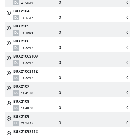
0
0
21:08:49
BUX2104
0
0
18:47:17
BUX2105
0
0
18:40:36
BUX2106
0
0
18:52:17
BUX21062109
0
0
18:52:17
BUX21062112
0
0
18:52:17
BUX2107
0
0
18:41:08
BUX2108
0
0
18:40:28
BUX2109
0
0
20:34:47
BUX21092112