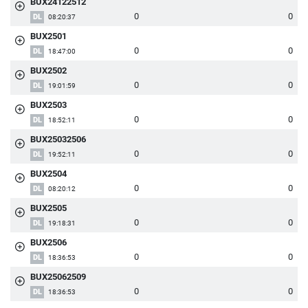
BUX24122512
0
0
08:20:37
BUX2501
0
0
18:47:00
BUX2502
0
0
19:01:59
BUX2503
0
0
18:52:11
BUX25032506
0
0
19:52:11
BUX2504
0
0
08:20:12
BUX2505
0
0
19:18:31
BUX2506
0
0
18:36:53
BUX25062509
0
0
18:36:53