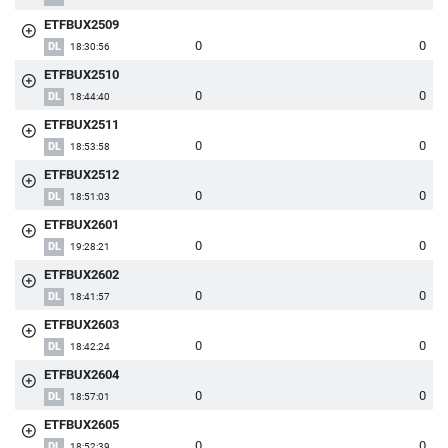
ETFBUX2509
0
0
18:30:56
ETFBUX2510
0
0
18:44:40
ETFBUX2511
0
0
18:53:58
ETFBUX2512
0
0
18:51:03
ETFBUX2601
0
0
19:28:21
ETFBUX2602
0
0
18:41:57
ETFBUX2603
0
0
18:42:24
ETFBUX2604
0
0
18:57:01
ETFBUX2605
0
0
18:52:39