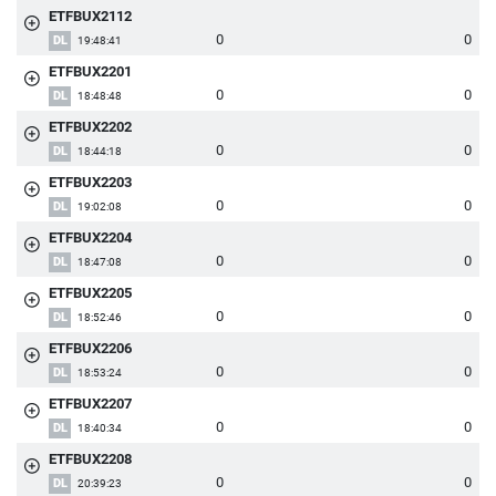
ETFBUX2112
0
0
19:48:41
ETFBUX2201
0
0
18:48:48
ETFBUX2202
0
0
18:44:18
ETFBUX2203
0
0
19:02:08
ETFBUX2204
0
0
18:47:08
ETFBUX2205
0
0
18:52:46
ETFBUX2206
0
0
18:53:24
ETFBUX2207
0
0
18:40:34
ETFBUX2208
0
0
20:39:23