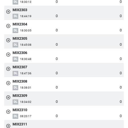
0
0
18:30:13
MIX2303
0
0
18:44:19
MIX2304
0
0
18:30:05
MIX2305
0
0
18:45:08
MIX2306
0
0
18:30:48
MIX2307
0
0
18:47:36
MIX2308
0
0
18:38:01
MIX2309
0
0
18:34:02
MIX2310
0
0
08:20:17
MIX2311