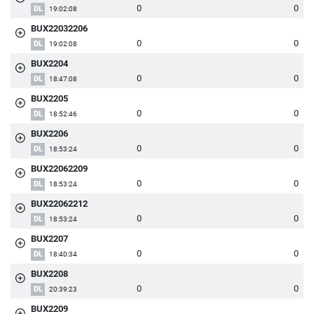
0
0
19:02:08
BUX22032206
0
0
19:02:08
BUX2204
0
0
18:47:08
BUX2205
0
0
18:52:46
BUX2206
0
0
18:53:24
BUX22062209
0
0
18:53:24
BUX22062212
0
0
18:53:24
BUX2207
0
0
18:40:34
BUX2208
0
0
20:39:23
BUX2209