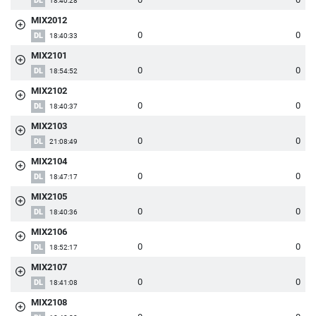
18:40:28
MIX2012
0
0
18:40:33
MIX2101
0
0
18:54:52
MIX2102
0
0
18:40:37
MIX2103
0
0
21:08:49
MIX2104
0
0
18:47:17
MIX2105
0
0
18:40:36
MIX2106
0
0
18:52:17
MIX2107
0
0
18:41:08
MIX2108