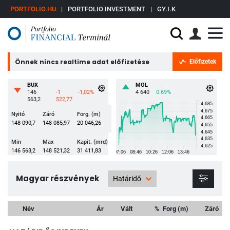
PORTFOLIO.HU
|
PORTFOLIO INVESTMENT
|
GY.I.K
Önnek nincs realtime adat előfizetése
Előfizetek
BUX
MOL
146
-1
-1,02
4 640
0.69%
563,2
522,77
4,685
4,675
Nyitó
Záró
Forg. (m)
4,665
148 090,7
148 085,97
20 046,26
4,655
4,645
4,635
Min
Max
Kapit. (mrd)
4,625
146 563,2
148 521,32
31 411,83
07:06
08:46
10:26
12:06
13:46
Magyar részvények
Név
Ár
Vált
%
Forg (m)
Záró