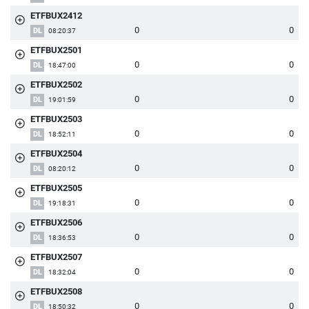
ETFBUX2412
0
0
08:20:37
ETFBUX2501
0
0
18:47:00
ETFBUX2502
0
0
19:01:59
ETFBUX2503
0
0
18:52:11
ETFBUX2504
0
0
08:20:12
ETFBUX2505
0
0
19:18:31
ETFBUX2506
0
0
18:36:53
ETFBUX2507
0
0
18:32:04
ETFBUX2508
0
0
18:50:32