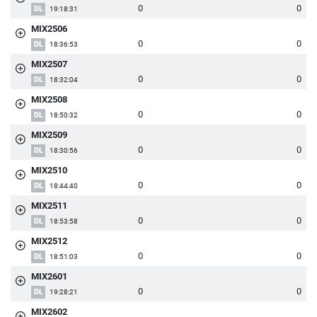
0
0
19:18:31
MIX2506
0
0
18:36:53
MIX2507
0
0
18:32:04
MIX2508
0
0
18:50:32
MIX2509
0
0
18:30:56
MIX2510
0
0
18:44:40
MIX2511
0
0
18:53:58
MIX2512
0
0
18:51:03
MIX2601
0
0
19:28:21
MIX2602