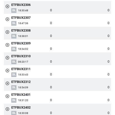
ETFBUX2306
0
0
18:30:48
ETFBUX2307
0
0
18:47:36
ETFBUX2308
0
0
18:38:01
ETFBUX2309
0
0
18:34:02
ETFBUX2310
0
0
08:20:17
ETFBUX2311
0
0
18:33:43
ETFBUX2312
0
0
18:54:09
ETFBUX2401
0
0
18:31:20
ETFBUX2402
0
0
18:30:08