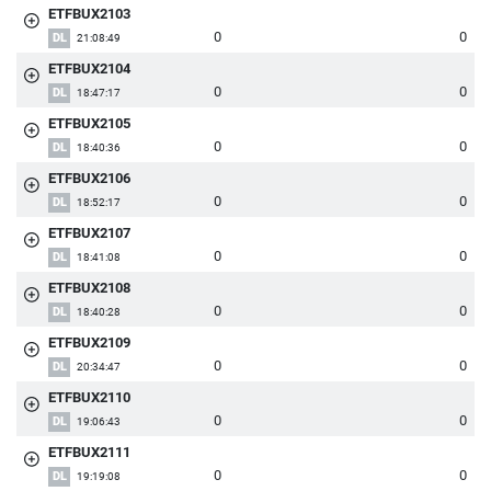
ETFBUX2103
0
0
21:08:49
ETFBUX2104
0
0
18:47:17
ETFBUX2105
0
0
18:40:36
ETFBUX2106
0
0
18:52:17
ETFBUX2107
0
0
18:41:08
ETFBUX2108
0
0
18:40:28
ETFBUX2109
0
0
20:34:47
ETFBUX2110
0
0
19:06:43
ETFBUX2111
0
0
19:19:08