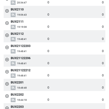
0
0
20:34:47
BUX2110
0
0
19:06:43
BUX2111
0
0
19:19:08
BUX2112
0
0
19:48:41
BUX21122203
0
0
19:48:41
BUX21122206
0
0
19:48:41
BUX21122212
0
0
19:48:41
BUX2201
0
0
18:48:48
BUX2202
0
0
18:44:18
BUX2203