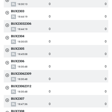
0
0
18:30:13
BUX2303
0
0
18:44:19
BUX23032306
0
0
18:44:19
BUX2304
0
0
18:30:05
BUX2305
0
0
18:45:08
BUX2306
0
0
18:30:48
BUX23062309
0
0
18:30:48
BUX23062312
0
0
18:30:48
BUX2307
0
0
18:47:36
BUX2308