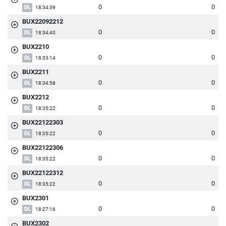
0
0
18:34:39
BUX22092212
0
0
18:34:40
BUX2210
0
0
18:33:14
BUX2211
0
0
18:34:58
BUX2212
0
0
18:35:22
BUX22122303
0
0
18:35:22
BUX22122306
0
0
18:35:22
BUX22122312
0
0
18:35:22
BUX2301
0
0
18:27:16
BUX2302