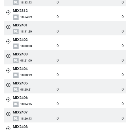
0
0
18:33:43
MIX2312
0
0
18:54:09
MIX2401
0
0
18:31:20
MIX2402
0
0
18:30:08
MIX2403
0
0
08:21:00
MIX2404
0
0
18:38:19
MIX2405
0
0
08:20:21
MIX2406
0
0
18:34:15
MIX2407
0
0
18:26:43
MIX2408